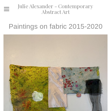
Julie Alexander - Contemporary
Abstract Art
Paintings on fabric 2015-2020