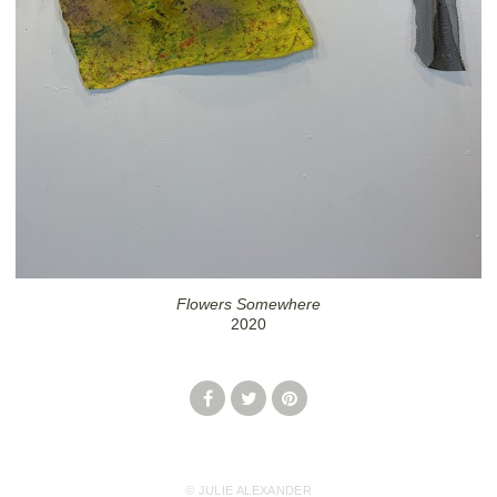
Flowers Somewhere
2020
© JULIE ALEXANDER